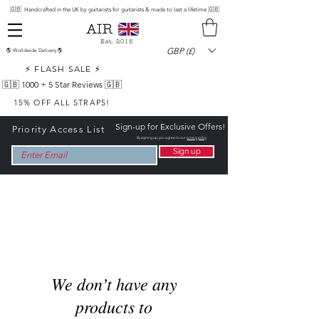
🇬🇧 Handcrafted in the UK by guitarists for guitarists & made to last a lifetime 🇬🇧
Est. 2015
GBP (£)
🌎 Worldwide Delivery 🌎
⚡ FLASH SALE ⚡
🇬🇧 1000 +
5 Star Reviews 🇬🇧
15% OFF ALL STRAPS!
Sign-up for Exclusive Offers!
Priority Access List
By signing up, you agree to our
privacy policy
Sign up
We don’t have any
products to