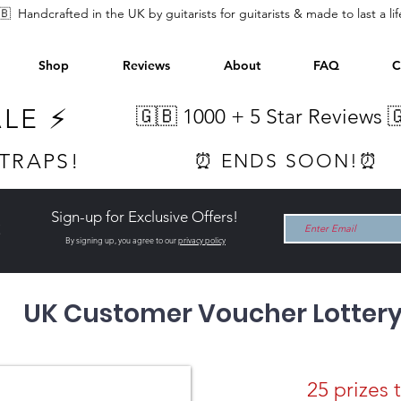
🇧 Handcrafted in the UK by guitarists for guitarists & made to last a li
Shop
Reviews
About
FAQ
C
ALE ⚡
🇬🇧 1000 +
5 Star Reviews 
STRAPS!
⏰ ENDS SOON!⏰
Sign-up for Exclusive Offers!
t
By signing up, you agree to our
privacy policy
UK Customer Voucher Lotter
25 prizes 