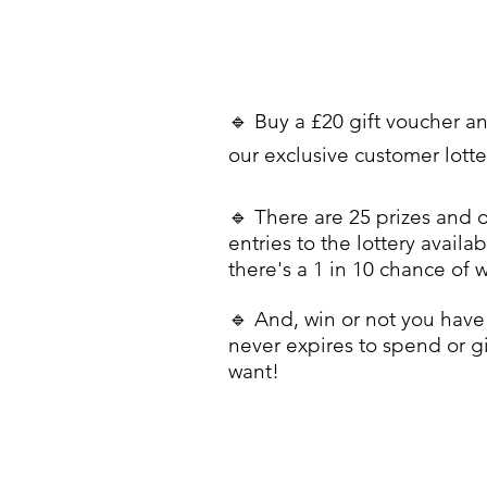
🔹 Buy a £20 gift voucher a
our exclusive customer lott
🔹 There are 25 prizes and 
entries to the lottery availab
there's a 1 in 10 chance of 
🔹 And, win or not you have 
never expires to spend or g
want!