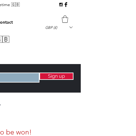
fetime 🇬🇧
ontact
GBP (£)
🇧
Sign up
y
to be won!