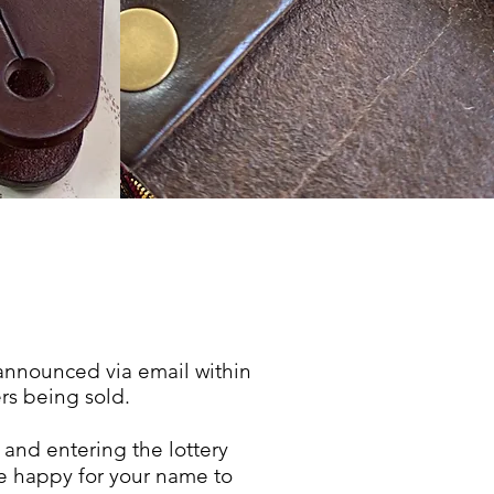
announced
via email within
rs
being sold.
and entering the lottery
re happy for your name to