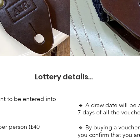
Lottery details...
nt to be entered into
🔹
A draw date will be
7 days of all the
vouche
per person (£40
🔹 By buying a voucher 
you confirm that you a