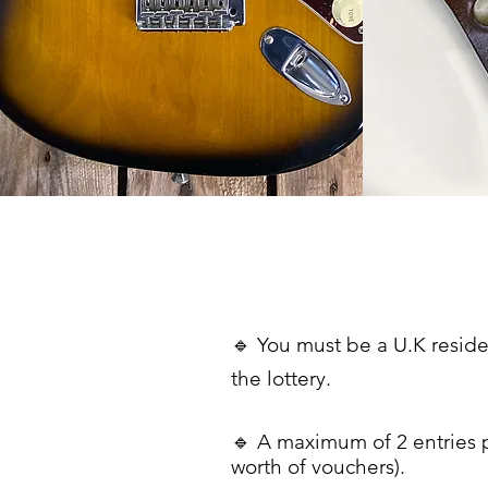
🔹 You must be a U.K reside
the lottery.
🔹
A maximum of 2 entries 
worth
of
vouchers).