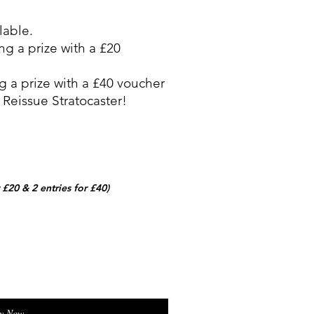
lable.
ng a prize with a £20
g a prize with a £40 voucher
 Reissue Stratocaster!
r £20 & 2 entries for £40)
y Now