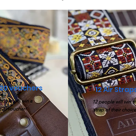
£20 vouchers
12 Air Strap
eople will win a
12 people will win t
£20 voucher!
strap of their choice