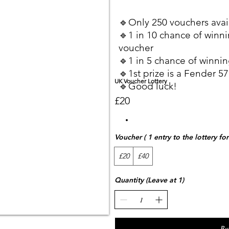
🔹Only 250 vouchers avai
🔹1 in 10 chance of winni
voucher
🔹1 in 5 chance of winnin
🔹1st prize is a Fender 57
UK Voucher Lottery
🔹Good luck!
£20
Voucher ( 1 entry to the lottery fo
£20
£40
Quantity (Leave at 1)
Bu