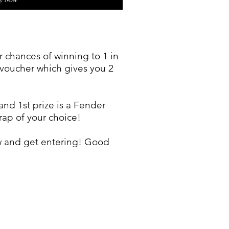
 chances of winning to 1 in
t voucher which gives you 2
and 1st prize is a Fender
trap of your choice!
w and get entering! Good