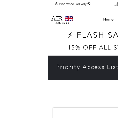
🇬
🌎 Worldwide Delivery 🌎
Home
Est. 2015
⚡ FLASH S
15% OFF ALL 
Priority Access Lis