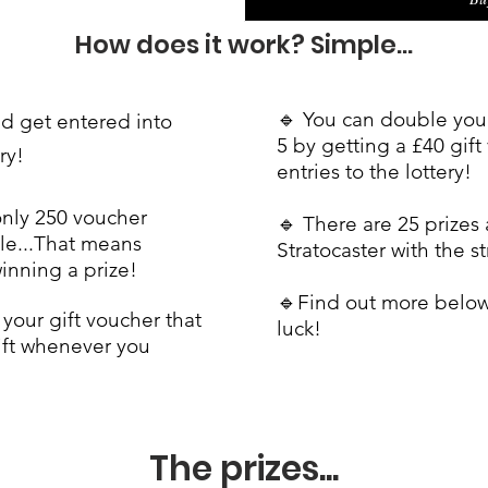
How does it work?
Simple...
🔹 You can double your
nd get entered into
5 by getting a £40 gif
ery!
entries to the lottery!
only 250 voucher
🔹 There are 25 prizes 
le...
That means
Stratocaster with the s
winning a prize!
🔹Find out more belo
your gift voucher that
luck!
ift whenever you
The prizes...