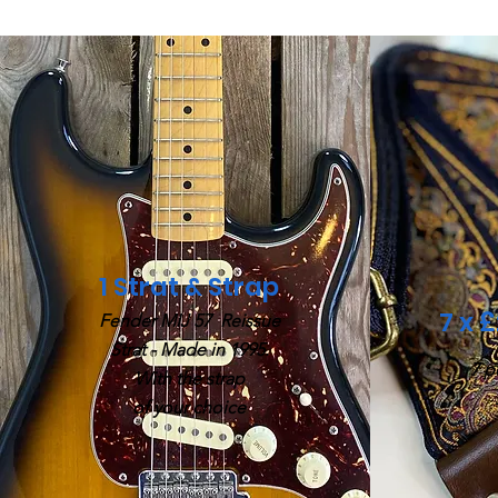
1 Strat & Strap
7 x 
Fender MIJ 57
Reissue
Strat -
Made in 1995.
7 p
With the strap
of your choice