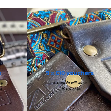
s
5 x £10 vouchers
5 people will win a
he
£10 voucher!
!