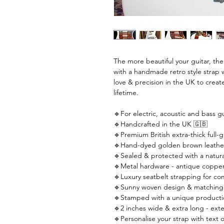
The more beautiful your guitar, th
with a handmade retro style strap 
love & precision in the UK to create
lifetime.
🔹For electric, acoustic and bass gu
🔹Handcrafted in the UK 🇬🇧
🔹Premium British extra-thick full-g
🔹Hand-dyed golden brown leathe
🔹Sealed & protected with a natural
🔹Metal hardware - antique copper
🔹Luxury seatbelt strapping for co
🔹Sunny woven design & matching 
🔹Stamped with a unique producti
🔹2 inches wide & extra long - ext
🔹Personalise your strap with text o