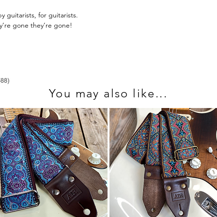
send us an email at 
guitarists, for guitarists.
ey’re gone they’re gone!
You may also like...