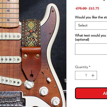
Regular
Sale
 £75.00 
£63.75
Price
Price
Would you like the s
Select
What text would you 
(optional)
Quantity
*
A