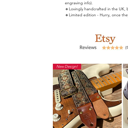
engraving info).
🔹Lovingly handcrafted in the UK, by 
🔹Limited edition - Hurry, once th
New Design!
Back to Shop