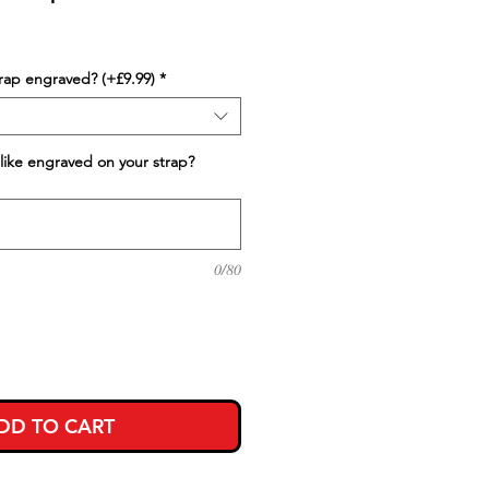
trap engraved? (+£9.99)
*
like engraved on your strap?
0/80
DD TO CART