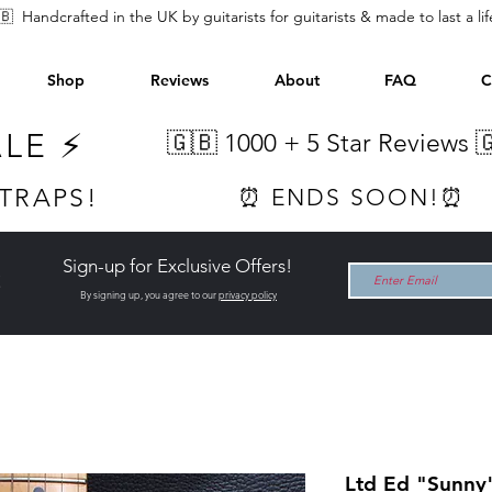
🇧 Handcrafted in the UK by guitarists for guitarists & made to last a li
Shop
Reviews
About
FAQ
C
ALE ⚡
🇬🇧 1000 +
5 Star Reviews 
STRAPS!
⏰ ENDS SOON!⏰
Sign-up for Exclusive Offers!
t
By signing up, you agree to our
privacy policy
Ltd Ed "Sunny