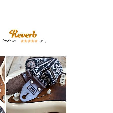
airstraps@mail.com