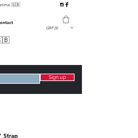
fetime 🇬🇧
ontact
GBP (£)
🇧
Sign up
" Strap