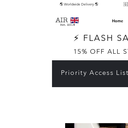
🇬
🌎 Worldwide Delivery 🌎
Home
Est. 2015
⚡ FLASH S
15% OFF ALL 
Priority Access Lis