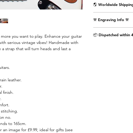
🌎 Worldwide Shipping
Delivered wrapped i
⚒️ Engraving Info ⚒️
with the Air Straps lo
Shipping Times & Co
Engrave an image or t
▪️UK - Next Working D
📦 Dispatched within 
e more you want to play. Enhance your guitar
punctuation) on the 
▪️Europe - 3-5 Workin
with serious vintage vibes! Handmade with
as shown in the pictu
▪️USA & Rest of World
 a strap that will turn heads and last a
extra £9.99.
Step 1. Select text 
itars.
dropdown menu.
rain leather.
Step 2. If you would 
r.
the provided text box
 finish.
image engraved then 
.
airstraps@mail.com 
mfort.
purchase is complete.
stitching.
chat box below.
on no.
ends to 165cm.
Images are engraved 
r an image for £9.99, ideal for gifts (see
black on white image.