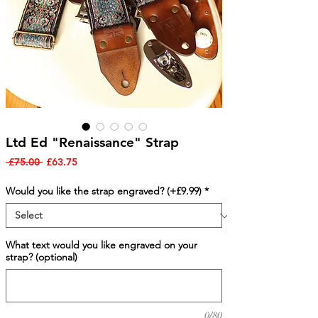
Ltd Ed "Renaissance" Strap
Regular
Sale
 £75.00 
£63.75
Price
Price
Would you like the strap engraved? (+£9.99)
*
What text would you like engraved on your
strap? (optional)
0/80