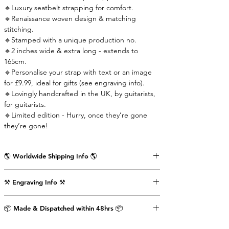
🔹Luxury seatbelt strapping for comfort.
🔹Renaissance woven design & matching
stitching.
🔹Stamped with a unique production no.
🔹2 inches wide & extra long - extends to
165cm.
🔹Personalise your strap with text or an image
for £9.99, ideal for gifts (see engraving info).
🔹Lovingly handcrafted in the UK, by guitarists,
for guitarists.
🔹Limited edition - Hurry, once they’re gone
they’re gone!
🌎 Worldwide Shipping Info 🌎
Delivered wrapped in vintage brown paper,
⚒️ Engraving Info ⚒️
stamped with the Air Straps logo, perfect for
gifts.
Engrave an image or text (up to 80 characters
Shipping Times & Cost
📦 Made & Dispatched within 48hrs 📦
including punctuation) on the back of the front
▪️UK - Next Working Day - £2.99
strap-end as shown in the pictures above. This
▪️Europe - 3-5 Working Days - £3.99