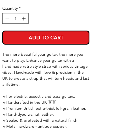
Quantity
*
ADD TO CART
The more beautiful your guitar, the more you
want to play. Enhance your guitar with a
handmade retro style strap with serious vintage
vibes! Handmade with love & precision in the
UK to create a strap that will turn heads and last
a lifetime.
🔹For electric, acoustic and bass guitars.
🔹Handcrafted in the UK 🇬🇧
🔹Premium British extra-thick full-grain leather.
🔹Hand-dyed walnut leather.
🔹Sealed & protected with a natural finish.
🔹Metal hardware - antique copper.