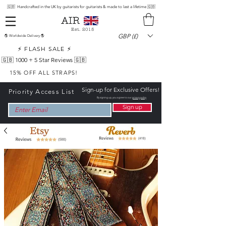
🇬🇧 Handcrafted in the UK by guitarists for guitarists & made to last a lifetime 🇬🇧
Est. 2015
GBP (£)
🌎 Worldwide Delivery 🌎
⚡ FLASH SALE ⚡
🇬🇧 1000 +
5 Star Reviews 🇬🇧
15% OFF ALL STRAPS!
Sign-up for Exclusive Offers!
Priority Access List
By signing up, you agree to our
privacy policy
Sign up