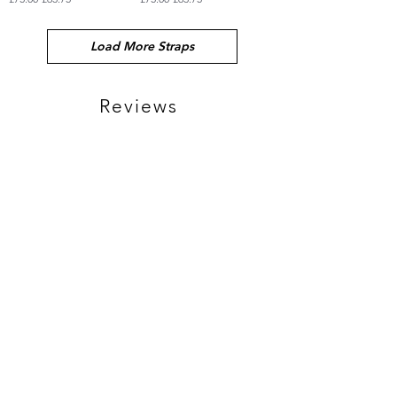
Load More Straps
Reviews