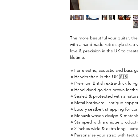
The more beautiful your guitar, th
with a handmade retro style strap 
love & precision in the UK to create
lifetime.
🔹For electric, acoustic and bass gu
🔹Handcrafted in the UK 🇬🇧
🔹Premium British extra-thick full-g
🔹Hand-dyed golden brown leathe
🔹Sealed & protected with a natural
🔹Metal hardware - antique copper
🔹Luxury seatbelt strapping for co
🔹Mohawk woven design & matching
🔹Stamped with a unique producti
🔹2 inches wide & extra long - ext
🔹Personalise your strap with text o