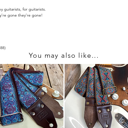
send us an email at 
guitarists, for guitarists.
ey’re gone they’re gone!
You may also like...