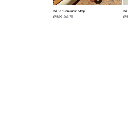
Ltd Ed "Dominion" Strap
Ltd 
Quick View
Regular Price
Sale Price
Reg
£75.00
£63.75
£75