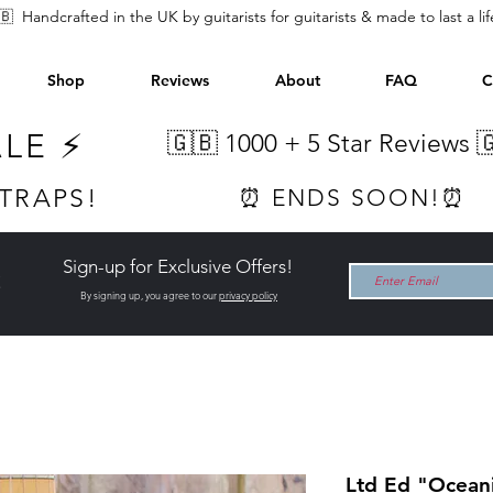
🇧 Handcrafted in the UK by guitarists for guitarists & made to last a li
Shop
Reviews
About
FAQ
C
ALE ⚡
🇬🇧 1000 +
5 Star Reviews 
STRAPS!
⏰ ENDS SOON!⏰
Sign-up for Exclusive Offers!
t
By signing up, you agree to our
privacy policy
Ltd Ed "Oceani