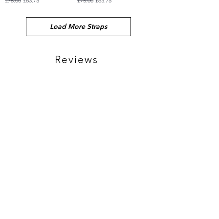
£75.00
£63.75
£75.00
£63.75
Load More Straps
Reviews