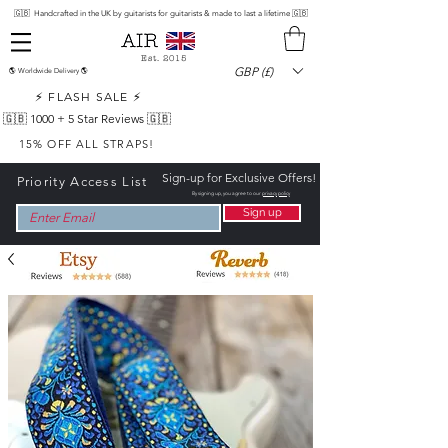
🇬🇧 Handcrafted in the UK by guitarists for guitarists & made to last a lifetime 🇬🇧
Est. 2015
GBP (£)
🌎 Worldwide Delivery 🌎
⚡ FLASH SALE ⚡
🇬🇧 1000 +
5 Star Reviews 🇬🇧
15% OFF ALL STRAPS!
Sign-up for Exclusive Offers!
Priority Access List
By signing up, you agree to our
privacy policy
Sign up