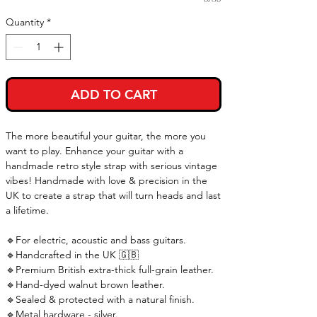
Quantity
*
ADD TO CART
The more beautiful your guitar, the more you
want to play. Enhance your guitar with a
handmade retro style strap with serious vintage
vibes! Handmade with love & precision in the
UK to create a strap that will turn heads and last
a lifetime.
🔹For electric, acoustic and bass guitars.
🔹Handcrafted in the UK 🇬🇧
🔹Premium British extra-thick full-grain leather.
🔹Hand-dyed walnut brown leather.
🔹Sealed & protected with a natural finish.
🔹Metal hardware - silver.