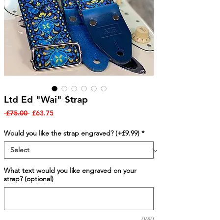
Ltd Ed "Wai" Strap
Regular
Sale
 £75.00 
£63.75
Price
Price
Would you like the strap engraved? (+£9.99)
*
What text would you like engraved on your
strap? (optional)
0/80