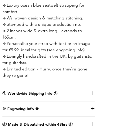
🔹Luxury ocean blue seatbelt strapping for
comfort.
🔹Wai woven design & matching stitching.
🔹Stamped with a unique production no.
🔹2 inches wide & extra long - extends to
165cm.
🔹Personalise your strap with text or an image
for £9.99, ideal for gifts (see engraving info).
🔹Lovingly handcrafted in the UK, by guitarists,
for guitarists.
🔹Limited edition - Hurry, once they’re gone
they’re gone!
🌎 Worldwide Shipping Info 🌎
Delivered wrapped in vintage brown paper,
⚒️ Engraving Info ⚒️
stamped with the Air Straps logo, perfect for
gifts.
Engrave an image or text (up to 80 characters
Shipping Times & Cost
📦 Made & Dispatched within 48hrs 📦
including punctuation) on the back of the front
▪️UK - Next Working Day - £2.99
strap-end as shown in the pictures above. This