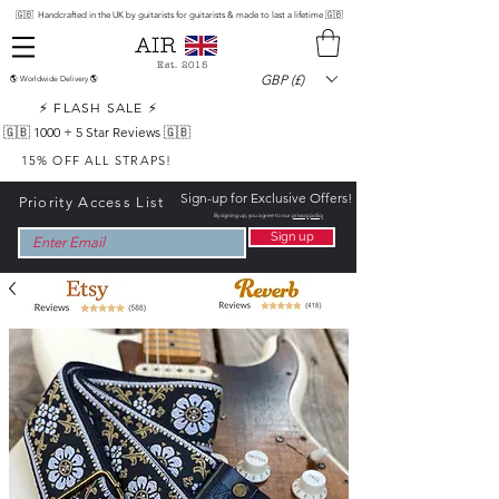
🇬🇧 Handcrafted in the UK by guitarists for guitarists & made to last a lifetime 🇬🇧
Est. 2015
GBP (£)
🌎 Worldwide Delivery 🌎
⚡ FLASH SALE ⚡
🇬🇧 1000 +
5 Star Reviews 🇬🇧
15% OFF ALL STRAPS!
Sign-up for Exclusive Offers!
Priority Access List
By signing up, you agree to our
privacy policy
Sign up