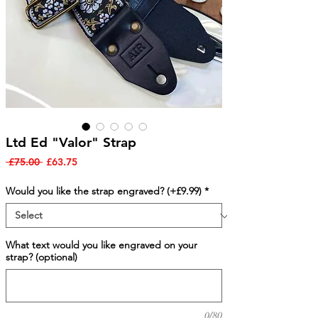
Ltd Ed "Valor" Strap
Regular
Sale
 £75.00 
£63.75
Price
Price
Would you like the strap engraved? (+£9.99)
*
What text would you like engraved on your
strap? (optional)
0/80