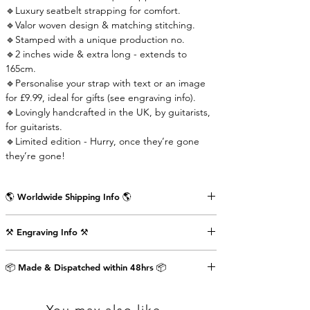
🔹Luxury seatbelt strapping for comfort.
🔹Valor woven design & matching stitching.
🔹Stamped with a unique production no.
🔹2 inches wide & extra long - extends to
165cm.
🔹Personalise your strap with text or an image
for £9.99, ideal for gifts (see engraving info).
🔹Lovingly handcrafted in the UK, by guitarists,
for guitarists.
🔹Limited edition - Hurry, once they’re gone
they’re gone!
🌎 Worldwide Shipping Info 🌎
Delivered wrapped in vintage brown paper,
⚒️ Engraving Info ⚒️
stamped with the Air Straps logo, perfect for
gifts.
Engrave an image or text (up to 80 characters
Shipping Times & Cost
📦 Made & Dispatched within 48hrs 📦
including punctuation) on the back of the front
▪️UK - Next Working Day - £2.99
strap-end as shown in the pictures above. This
▪️Europe - 3-5 Working Days - £3.99
will cost an extra £9.99.
▪️USA & Rest of World - 5-7 Working Days - £4.99