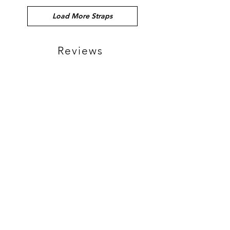
Load More Straps
Reviews