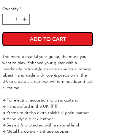
Quantity
*
ADD TO CART
The more beautiful your guitar, the more you
want to play. Enhance your guitar with a
handmade retro style strap with serious vintage
vibes! Handmade with love & precision in the
UK to create a strap that will turn heads and last
a lifetime.
🔹For electric, acoustic and bass guitars.
🔹Handcrafted in the UK 🇬🇧
🔹Premium British extra-thick full-grain leather.
🔹Hand-dyed black leather.
🔹Sealed & protected with a natural finish.
🔹Metal hardware - antique copper.