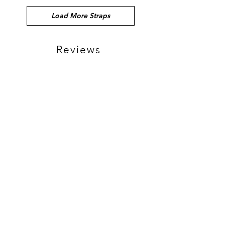
Load More Straps
Reviews