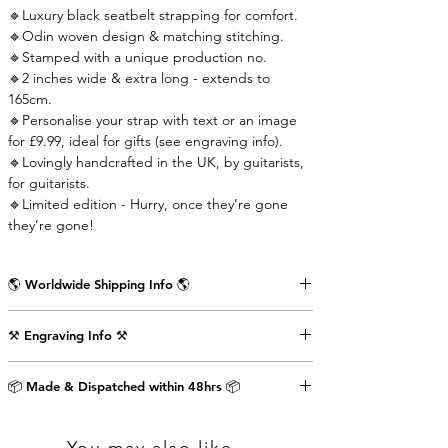
🔹Luxury black seatbelt strapping for comfort.
🔹Odin woven design & matching stitching.
🔹Stamped with a unique production no.
🔹2 inches wide & extra long - extends to
165cm.
🔹Personalise your strap with text or an image
for £9.99, ideal for gifts (see engraving info).
🔹Lovingly handcrafted in the UK, by guitarists,
for guitarists.
🔹Limited edition - Hurry, once they’re gone
they’re gone!
🌎 Worldwide Shipping Info 🌎
Delivered wrapped in vintage brown paper,
⚒️ Engraving Info ⚒️
stamped with the Air Straps logo, perfect for
gifts.
Engrave an image or text (up to 80 characters
Shipping Times & Cost
📦 Made & Dispatched within 48hrs 📦
including punctuation) on the back of the front
▪️UK - Next Working Day - £2.99
strap-end as shown in the pictures above. This
▪️Europe - 3-5 Working Days - £3.99
will cost an extra £9.99.
▪️USA & Rest of World - 5-7 Working Days - £4.99