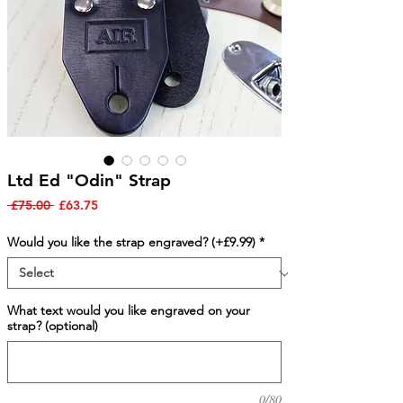
Ltd Ed "Odin" Strap
Regular
Sale
 £75.00 
£63.75
Price
Price
Would you like the strap engraved? (+£9.99)
*
What text would you like engraved on your
strap? (optional)
0/80