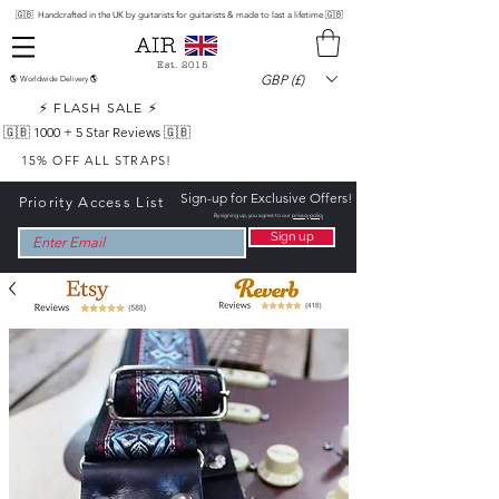
🇬🇧 Handcrafted in the UK by guitarists for guitarists & made to last a lifetime 🇬🇧
Est. 2015
GBP (£)
🌎 Worldwide Delivery 🌎
⚡ FLASH SALE ⚡
🇬🇧 1000 +
5 Star Reviews 🇬🇧
15% OFF ALL STRAPS!
Sign-up for Exclusive Offers!
Priority Access List
By signing up, you agree to our
privacy policy
Sign up