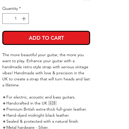
Quantity
*
ADD TO CART
The more beautiful your guitar, the more you
want to play. Enhance your guitar with a
handmade retro style strap with serious vintage
vibes! Handmade with love & precision in the
UK to create a strap that will turn heads and last
a lifetime.
🔹For electric, acoustic and bass guitars.
🔹Handcrafted in the UK 🇬🇧
🔹Premium British extra-thick full-grain leather.
🔹Hand-dyed midnight black leather.
🔹Sealed & protected with a natural finish.
🔹Metal hardware - Silver.