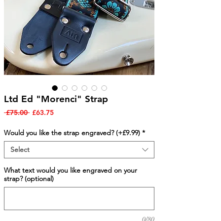
Ltd Ed "Morenci" Strap
Regular
Sale
 £75.00 
£63.75
Price
Price
Would you like the strap engraved? (+£9.99)
*
Select
What text would you like engraved on your
strap? (optional)
0/80