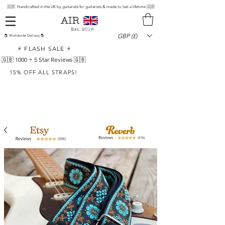
🇬🇧 Handcrafted in the UK by guitarists for guitarists & made to last a lifetime 🇬🇧
Est. 2015
GBP (£)
🌎 Worldwide Delivery 🌎
⚡ FLASH SALE ⚡
🇬🇧 1000 +
5 Star Reviews 🇬🇧
15% OFF ALL STRAPS!
Sign-up for Exclusive Offers!
Priority Access List
By signing up, you agree to our
privacy policy
Sign up