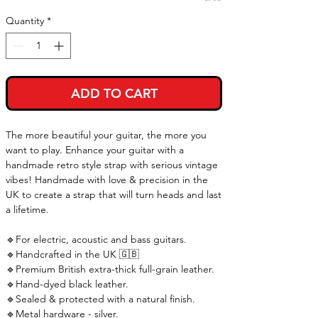
Quantity
*
ADD TO CART
The more beautiful your guitar, the more you
want to play. Enhance your guitar with a
handmade retro style strap with serious vintage
vibes! Handmade with love & precision in the
UK to create a strap that will turn heads and last
a lifetime.
🔹For electric, acoustic and bass guitars.
🔹Handcrafted in the UK 🇬🇧
🔹Premium British extra-thick full-grain leather.
🔹Hand-dyed black leather.
🔹Sealed & protected with a natural finish.
🔹Metal hardware - silver.