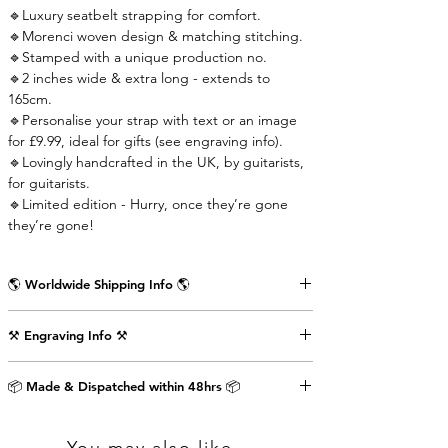
🔹Luxury seatbelt strapping for comfort.
🔹Morenci woven design & matching stitching.
🔹Stamped with a unique production no.
🔹2 inches wide & extra long - extends to
165cm.
🔹Personalise your strap with text or an image
for £9.99, ideal for gifts (see engraving info).
🔹Lovingly handcrafted in the UK, by guitarists,
for guitarists.
🔹Limited edition - Hurry, once they’re gone
they’re gone!
🌎 Worldwide Shipping Info 🌎
Delivered wrapped in vintage brown paper,
⚒️ Engraving Info ⚒️
stamped with the Air Straps logo, perfect for
gifts.
Engrave an image or text (up to 80 characters
Shipping Times & Cost
📦 Made & Dispatched within 48hrs 📦
including punctuation) on the back of the front
▪️UK - Next Working Day - £2.99
strap-end as shown in the pictures above. This
▪️Europe - 3-5 Working Days - £3.99
will cost an extra £9.99.
▪️USA & Rest of World - 5-7 Working Days - £4.99