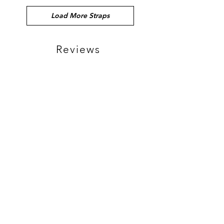
Load More Straps
Reviews