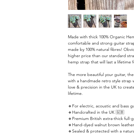
Made with thick 100% Organic Hemp
comfortable and strong guitar strap
made by 100% natural fibres! Obviou
higher price than our standard stra
hemp strap that will last a lifetime 
The more beautiful your guitar, th
with a handmade retro style strap 
love & precision in the UK to create
lifetime.
🔹For electric, acoustic and bass gu
🔹Handcrafted in the UK 🇬🇧
🔹Premium British extra-thick full-g
🔹Hand-dyed walnut brown leather
🔹Sealed & protected with a natural