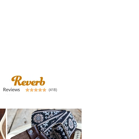
airstraps@mail.com