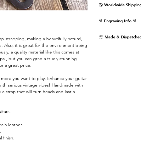
🌎 Worldwide Shipping
Delivered wrapped i
⚒️ Engraving Info ⚒️
with the Air Straps lo
Shipping Times & Co
Engrave an image or t
▪️UK - Next Working D
📦 Made & Dispatched
 strapping, making a beautifully natural,
punctuation) on the 
▪️Europe - 3-5 Workin
. Also, it is great for the environment being
as shown in the pictu
▪️USA & Rest of World
sly, a quality material like this comes at
extra £9.99.
ps , but you can grab a truely stunning
for a great price.
Step 1. Select text 
dropdown menu.
e more you want to play. Enhance your guitar
with serious vintage vibes! Handmade with
Step 2. If you would 
 a strap that will turn heads and last a
the provided text box
image engraved then 
airstraps@mail.com 
itars.
purchase is complete.
chat box below.
rain leather.
.
Images are engraved 
 finish.
black on white image.