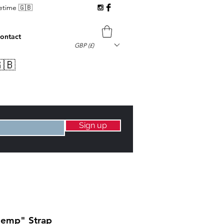
fetime 🇬🇧
ontact
GBP (£)
🇧
Sign up
Hemp" Strap