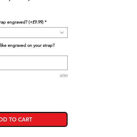
trap engraved? (+£9.99)
*
like engraved on your strap?
0/80
DD TO CART