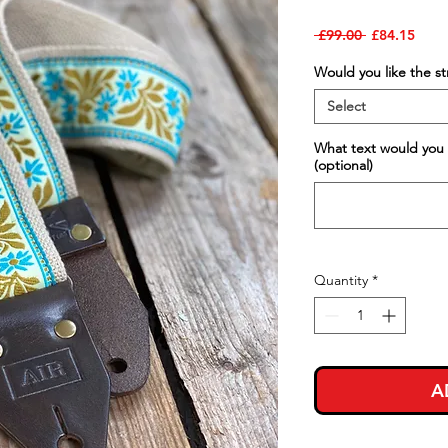
Regular
Sale
 £99.00 
£84.15
Price
Price
Would you like the s
Select
What text would you 
(optional)
Quantity
*
A