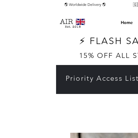
🇬
🌎 Worldwide Delivery 🌎
Home
Est. 2015
⚡ FLASH S
15% OFF ALL 
Priority Access Lis