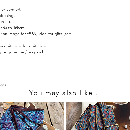
.
send us an email at 
for comfort.
itching.
on no.
ends to 165cm.
r an image for £9.99, ideal for gifts (see
guitarists, for guitarists.
ey’re gone they’re gone!
You may also like...