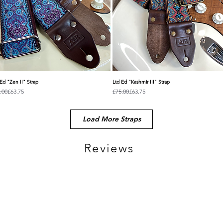
Ed "Zen II" Strap
Ltd Ed "Kashmir III" Strap
Quick View
Quick View
ular Price
e Price
Regular Price
Sale Price
.00
£63.75
£75.00
£63.75
Load More Straps
Reviews