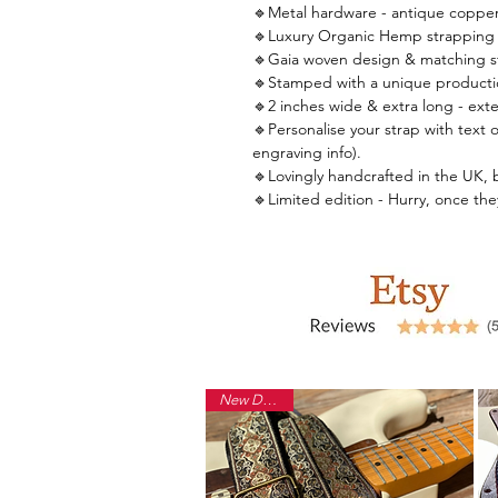
🔹Metal hardware - antique copper
🔹Luxury Organic Hemp strapping 
🔹Gaia woven design & matching st
🔹Stamped with a unique producti
🔹2 inches wide & extra long - ext
🔹Personalise your strap with text o
engraving info).
🔹Lovingly handcrafted in the UK, by 
🔹Limited edition - Hurry, once th
New Design!