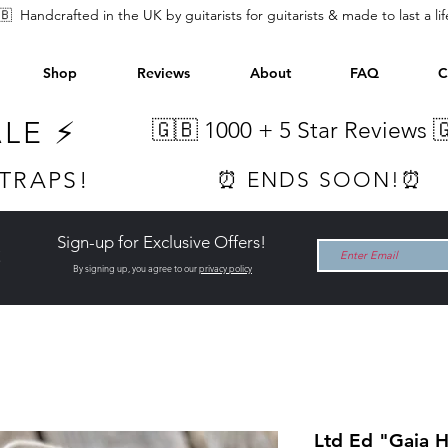
🇧 Handcrafted in the UK by guitarists for guitarists & made to last a li
Shop
Reviews
About
FAQ
C
ALE ⚡
🇬🇧 1000 +
5 Star Reviews 
STRAPS!
⏰ ENDS SOON!⏰
Sign-up for Exclusive Offers!
t
By signing up, you agree to our
privacy policy
Ltd Ed "Gaia 