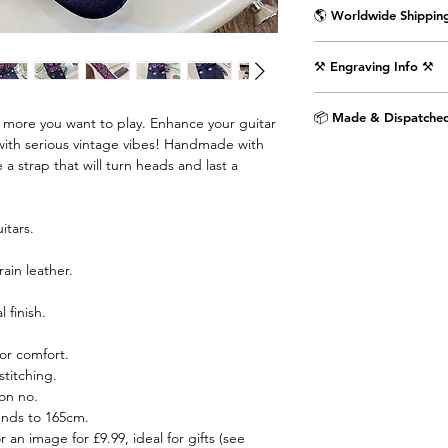
🌎 Worldwide Shipping
Delivered wrapped i
⚒️ Engraving Info ⚒️
with the Air Straps lo
Shipping Times & Co
Engrave an image or t
▪️UK - Next Working D
📦 Made & Dispatched
e more you want to play. Enhance your guitar
punctuation) on the 
▪️Europe - 3-5 Workin
with serious vintage vibes! Handmade with
as shown in the pictu
▪️USA & Rest of World
 a strap that will turn heads and last a
extra £9.99.
Step 1. Select text 
itars.
dropdown menu.
rain leather.
Step 2. If you would 
the provided text box
 finish.
image engraved then 
airstraps@mail.com 
or comfort.
purchase is complete.
titching.
chat box below.
on no.
ends to 165cm.
Images are engraved 
r an image for £9.99, ideal for gifts (see
black on white image.