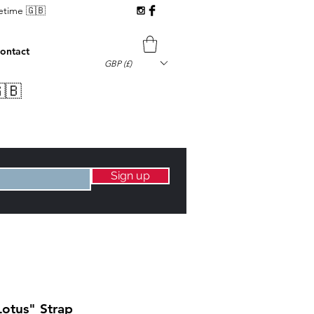
fetime 🇬🇧
ontact
GBP (£)
🇧
Sign up
Lotus" Strap