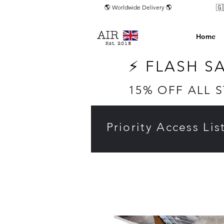
🇬
🌎 Worldwide Delivery 🌎
Home
Est. 2015
⚡ FLASH S
15% OFF ALL 
Priority Access Lis