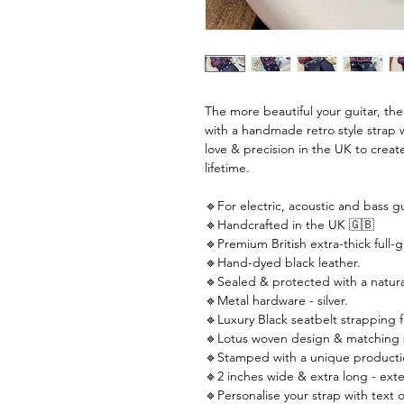
The more beautiful your guitar, th
with a handmade retro style strap 
love & precision in the UK to create
lifetime.
🔹For electric, acoustic and bass gu
🔹Handcrafted in the UK 🇬🇧
🔹Premium British extra-thick full-g
🔹Hand-dyed black leather.
🔹Sealed & protected with a natural
🔹Metal hardware - silver.
🔹Luxury Black seatbelt strapping f
🔹Lotus woven design & matching s
🔹Stamped with a unique producti
🔹2 inches wide & extra long - ext
🔹Personalise your strap with text o