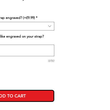
trap engraved? (+£9.99)
*
like engraved on your strap?
0/80
DD TO CART