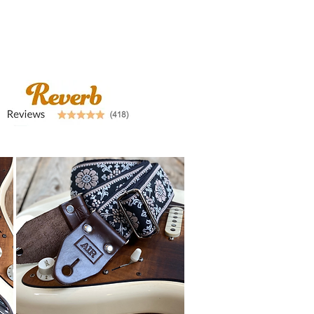
airstraps@mail.com