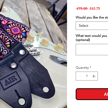
Regular
Sale
 £75.00 
£63.75
Price
Price
Would you like the s
Select
What text would you 
(optional)
Quantity
*
A