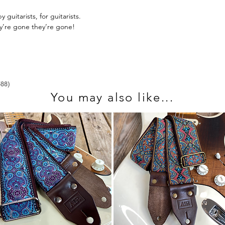
send us an email at 
guitarists, for guitarists.
ey’re gone they’re gone!
You may also like...