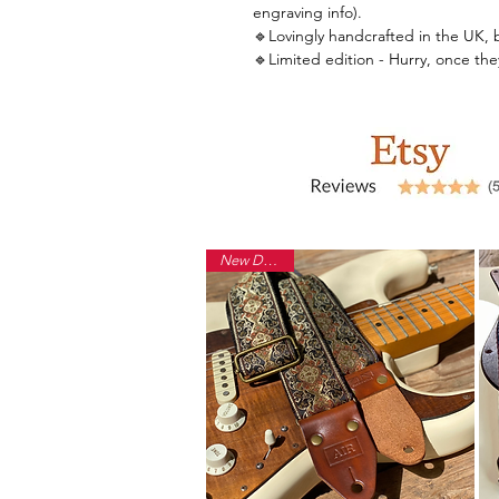
engraving info).
🔹Lovingly handcrafted in the UK, by 
🔹Limited edition - Hurry, once th
New Design!
Back to Shop