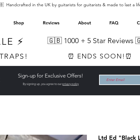
🇧 Handcrafted in the UK by guitarists for guitarists & made to last a li
Shop
Reviews
About
FAQ
C
ALE ⚡
🇬🇧 1000 +
5 Star Reviews 
STRAPS!
⏰ ENDS SOON!⏰
Sign-up for Exclusive Offers!
t
By signing up, you agree to our
privacy policy
Ltd Ed "Black 