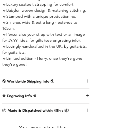
🔹Luxury seatbelt strapping for comfort.
🔹Babylon woven design & matching stitching.
🔹Stamped with a unique production no.
🔹2 inches wide & extra long - extends to
165cm.
🔹Personalise your strap with text or an image
for £9.99, ideal for gifts (see engraving info).
🔹Lovingly handcrafted in the UK, by guitarists,
for guitarists.
🔹Limited edition - Hurry, once they’re gone
they’re gone!
🌎 Worldwide Shipping Info 🌎
Delivered wrapped in vintage brown paper,
⚒️ Engraving Info ⚒️
stamped with the Air Straps logo, perfect for
gifts.
Engrave an image or text (up to 80 characters
Shipping Times & Cost
📦 Made & Dispatched within 48hrs 📦
including punctuation) on the back of the front
▪️UK - Next Working Day - £2.99
strap-end as shown in the pictures above. This
▪️Europe - 3-5 Working Days - £3.99
will cost an extra £9.99.
▪️USA & Rest of World - 5-7 Working Days - £4.99