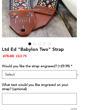
Ltd Ed "Babylon Two" Strap
Regular
Sale
 £75.00 
£63.75
Price
Price
Would you like the strap engraved? (+£9.99)
*
What text would you like engraved on your
strap? (optional)
0/80