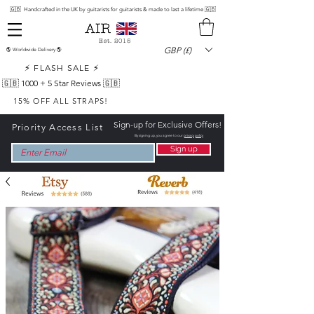
🇬🇧 Handcrafted in the UK by guitarists for guitarists & made to last a lifetime 🇬🇧
Est. 2015
GBP (£)
🌎 Worldwide Delivery 🌎
⚡ FLASH SALE ⚡
🇬🇧 1000 +
5 Star Reviews 🇬🇧
15% OFF ALL STRAPS!
Sign-up for Exclusive Offers!
Priority Access List
By signing up, you agree to our
privacy policy
Sign up