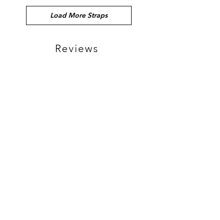
Load More Straps
Reviews