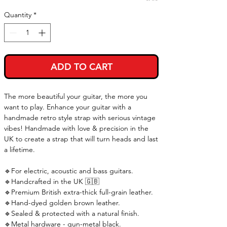
Quantity
*
ADD TO CART
The more beautiful your guitar, the more you
want to play. Enhance your guitar with a
handmade retro style strap with serious vintage
vibes! Handmade with love & precision in the
UK to create a strap that will turn heads and last
a lifetime.
🔹For electric, acoustic and bass guitars.
🔹Handcrafted in the UK 🇬🇧
🔹Premium British extra-thick full-grain leather.
🔹Hand-dyed golden brown leather.
🔹Sealed & protected with a natural finish.
🔹Metal hardware - gun-metal black.