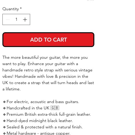
Quantity
*
ADD TO CART
The more beautiful your guitar, the more you
want to play. Enhance your guitar with a
handmade retro style strap with serious vintage
vibes! Handmade with love & precision in the
UK to create a strap that will turn heads and last
a lifetime.
🔹For electric, acoustic and bass guitars.
🔹Handcrafted in the UK 🇬🇧
🔹Premium British extra-thick full-grain leather.
🔹Hand-dyed midnight black leather.
🔹Sealed & protected with a natural finish.
🔹Metal hardware - antique copper.