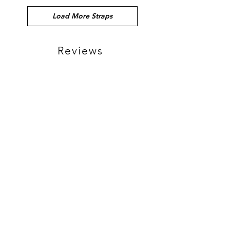
Load More Straps
Reviews