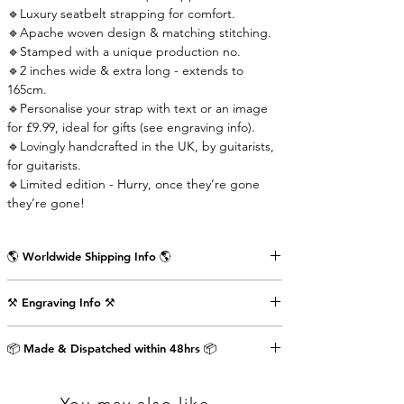
🔹Luxury seatbelt strapping for comfort.
🔹Apache woven design & matching stitching.
🔹Stamped with a unique production no.
🔹2 inches wide & extra long - extends to
165cm.
🔹Personalise your strap with text or an image
for £9.99, ideal for gifts (see engraving info).
🔹Lovingly handcrafted in the UK, by guitarists,
for guitarists.
🔹Limited edition - Hurry, once they’re gone
they’re gone!
🌎 Worldwide Shipping Info 🌎
Delivered wrapped in vintage brown paper,
⚒️ Engraving Info ⚒️
stamped with the Air Straps logo, perfect for
gifts.
Engrave an image or text (up to 80 characters
Shipping Times & Cost
📦 Made & Dispatched within 48hrs 📦
including punctuation) on the back of the front
▪️UK - Next Working Day - £2.99
strap-end as shown in the pictures above. This
▪️Europe - 3-5 Working Days - £3.99
will cost an extra £9.99.
▪️USA & Rest of World - 5-7 Working Days - £4.99