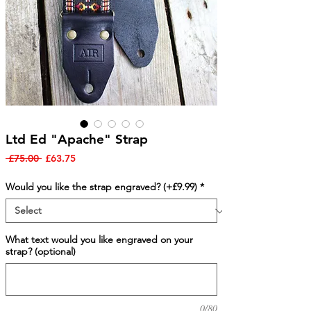
Ltd Ed "Apache" Strap
Regular
Sale
 £75.00 
£63.75
Price
Price
Would you like the strap engraved? (+£9.99)
*
What text would you like engraved on your
strap? (optional)
0/80