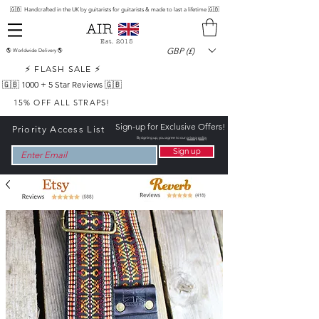
🇬🇧 Handcrafted in the UK by guitarists for guitarists & made to last a lifetime 🇬🇧
Est. 2015
GBP (£)
🌎 Worldwide Delivery 🌎
⚡ FLASH SALE ⚡
🇬🇧 1000 +
5 Star Reviews 🇬🇧
15% OFF ALL STRAPS!
Sign-up for Exclusive Offers!
Priority Access List
By signing up, you agree to our
privacy policy
Sign up